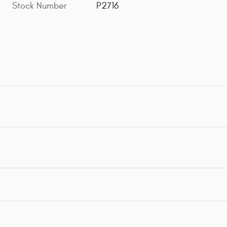
Stock Number
P2716