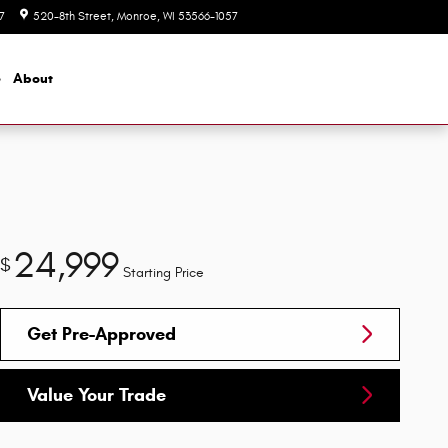
7
520-8th Street
Monroe
,
WI
53566-1057
Today: 8:00 am - 5:30 pm
e
About
24,999
$
Starting Price
Get Pre-Approved
Value Your Trade