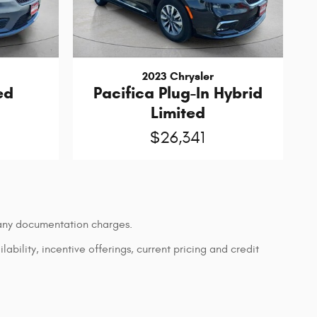
2023 Chrysler
ed
Pacifica Plug-In Hybrid
Limited
$26,341
d any documentation charges.
lability, incentive offerings, current pricing and credit