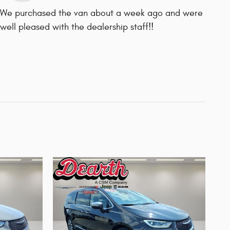
We purchased the van about a week ago and were
well pleased with the dealership staff!!