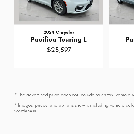
2024 Chrysler
Pacifica Touring L
Pa
$25,597
* The advertised price does not include sales tax, vehicle
* Images, prices, and options shown, including vehicle color,
worthiness.