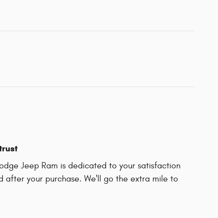
trust
odge Jeep Ram is dedicated to your satisfaction
d after your purchase. We'll go the extra mile to