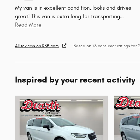
My van is in excellent condition, looks and drives
great! This van is extra long for transporting
…
Read More
All reviews on KBB.com
Based on 76 consumer ratings for
Inspired by your recent activity