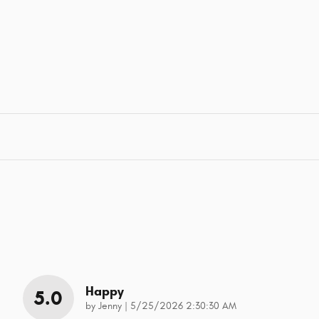
Happy
5.0
on
by
Jenny
|
5/25/2026 2:30:30 AM