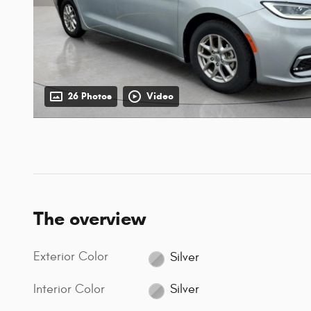
26 Photos
Video
The overview
Exterior Color
Silver
Interior Color
Silver