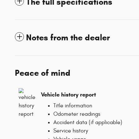
The full specifications
Notes from the dealer
Peace of mind
Vehicle history report
Title information
Odometer readings
Accident data (if applicable)
Service history