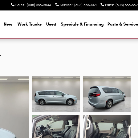
Sales
:
(608) 336-3844
Service
:
(608) 336-4191
Parts
:
(608) 336-332
e
New
Work Trucks
Used
Specials & Financing
Parts & Servic
L