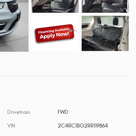
Drivetrain
FWD
VIN
2C4RC1BG2RR119864