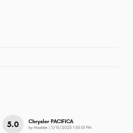
Chrysler PACIFICA
5.0
on
by
Maddie
|
11/15/2025 1:55:01 PM