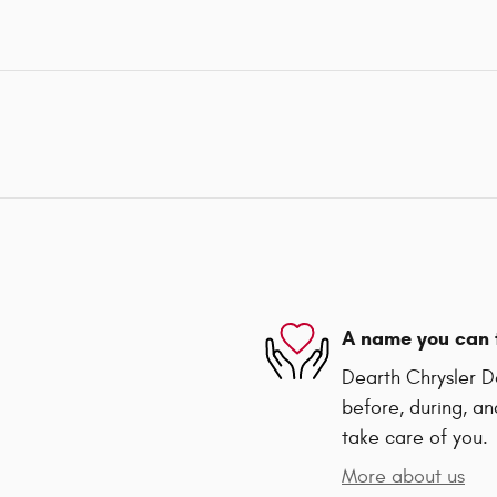
A name you can 
Dearth Chrysler D
before, during, an
take care of you.
More about us