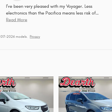
I've been very pleased with my Voyager. Less
electronics than the Pacifica means less risk of
…
Read More
 2017–2026 models.
Privacy