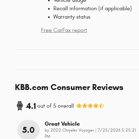
Vehicle usage
Recall information (if applicable)
Warranty status
Free CarFax report
KBB.com Consumer Reviews
4.1
out of
5
overall
Great Vehicle
5.0
on
by
2022 Chrysler Voyager
|
7/25/2026 5:25:21
PM