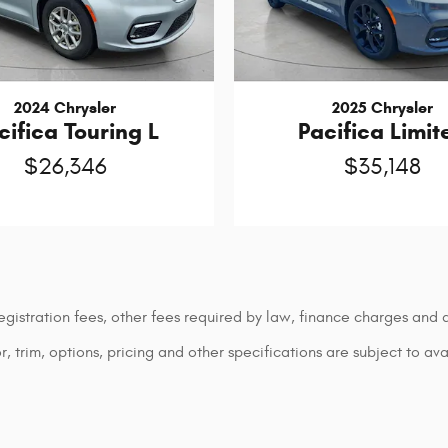
2024 Chrysler
2025 Chrysler
cifica Touring L
Pacifica Limit
$26,346
$35,148
 registration fees, other fees required by law, finance charges an
 trim, options, pricing and other specifications are subject to avai