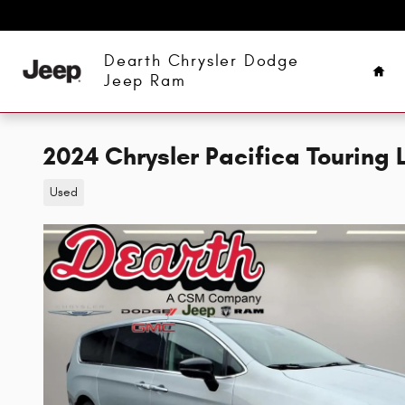
Skip to main content
Hom
Dearth Chrysler Dodge
Jeep Ram
2024 Chrysler Pacifica Touring 
Used