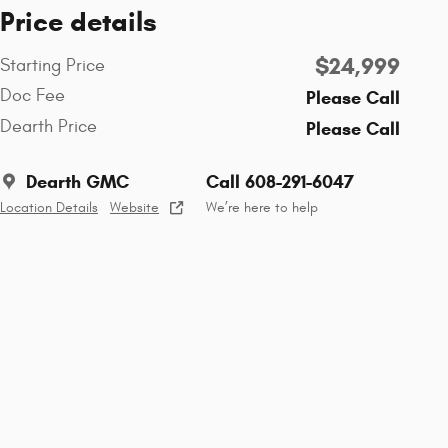
Price details
$24,999
Starting Price
Doc Fee
Please Call
Dearth Price
Please Call
Dearth GMC
Call 608-291-6047
Location Details
Website
We’re here to help