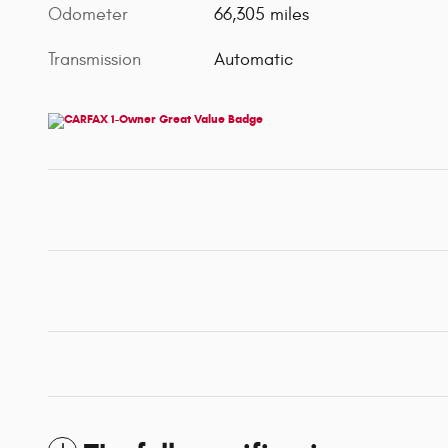
Odometer
66,305 miles
Transmission
Automatic