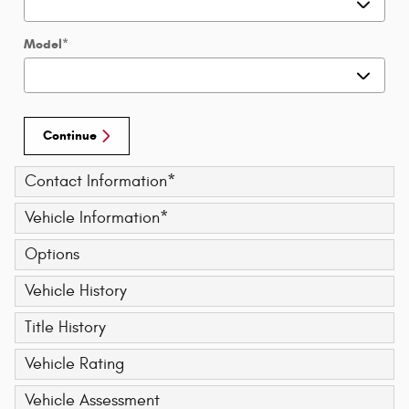
Model
*
Continue
Contact Information
*
Vehicle Information
*
Options
Vehicle History
Title History
Vehicle Rating
Vehicle Assessment