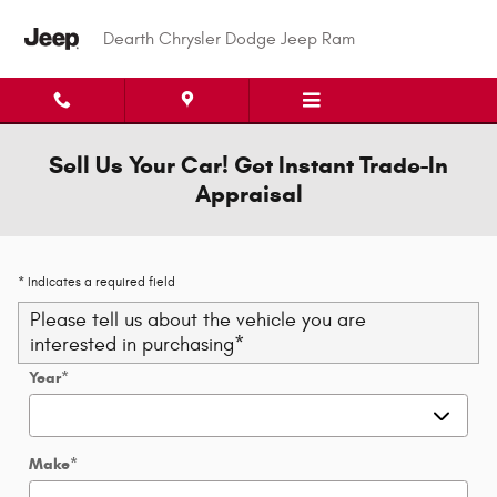
Skip to main content
Dearth Chrysler Dodge Jeep Ram
Sell Us Your Car! Get Instant Trade-In
Appraisal
* Indicates a required field
Please tell us about the vehicle you are
interested in purchasing
*
Year
*
Make
*