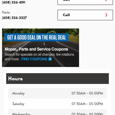
(608) 336-4191
Parts
Call
(608) 336-3327
Hours
Monday
07:30AM - 05:00PM
Tuesday
07:30AM - 05:00PM
Wednesday
07:30AM - 05:00PM