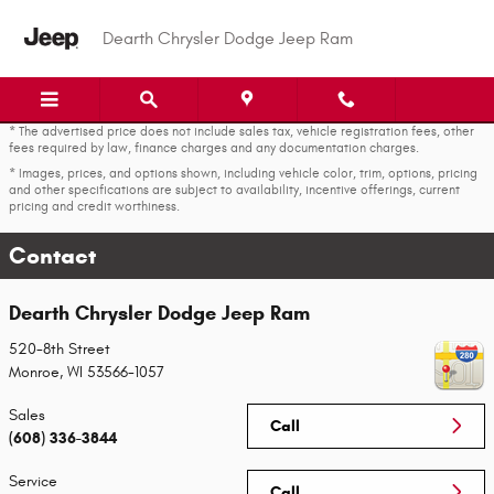
Skip to main content
Dearth Chrysler Dodge Jeep Ram
* The advertised price does not include sales tax, vehicle registration fees, other
fees required by law, finance charges and any documentation charges.
* Images, prices, and options shown, including vehicle color, trim, options, pricing
and other specifications are subject to availability, incentive offerings, current
pricing and credit worthiness.
Contact
Dearth Chrysler Dodge Jeep Ram
520-8th Street
Monroe
,
WI
53566-1057
Sales
Call
(608) 336-3844
Service
Call