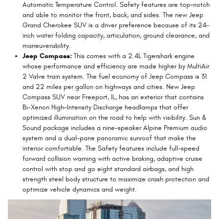
Automatic Temperature Control. Safety features are top-notch
and able to monitor the front, back, and sides. The new Jeep
Grand Cherokee SUV is a driver preference because of its 24-
inch water folding capacity, articulation, ground clearance, and
maneuverability.
Jeep Compass:
This comes with a 2.4L Tigershark engine
whose performance and efficiency are made higher by MultiAir
2 Valve train system. The fuel economy of Jeep Compass is 31
and 22 miles per gallon on highways and cities. New Jeep
Compass SUV near Freeport, IL, has an exterior that contains
Bi-Xenon High-Intensity Discharge headlamps that offer
optimized illumination on the road to help with visibility. Sun &
Sound package includes a nine-speaker Alpine Premium audio
system and a dual-pane panoramic sunroof that make the
interior comfortable. The Safety features include full-speed
forward collision warning with active braking, adaptive cruise
control with stop and go eight standard airbags, and high
strength steel body structure to maximize crash protection and
optimize vehicle dynamics and weight.