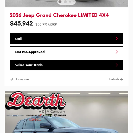
2026 Jeep Grand Cherokee LIMITED 4X4
$45,942
$50,910 MSRP
Call
Get Pre-Approved
Value Your Trade
Compare
Details