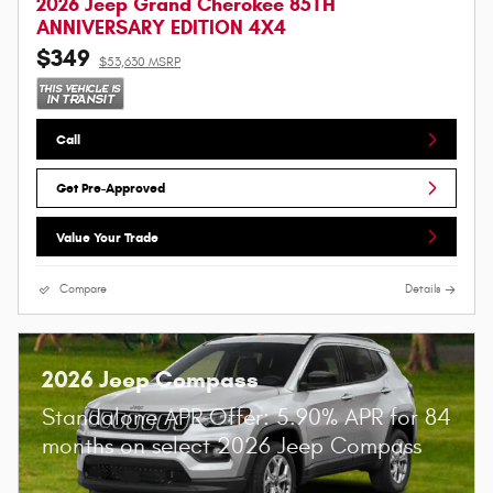
2026 Jeep Grand Cherokee 85TH
ANNIVERSARY EDITION 4X4
$349
$53,630 MSRP
Call
Get Pre-Approved
Value Your Trade
Compare
Details
2026 Jeep Compass
Standalone APR Offer: 5.90% APR for 84
months on select 2026 Jeep Compass