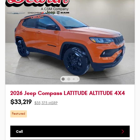
2026 Jeep Compass LATITUDE ALTITUDE 4X4
$33,219
$35,375 MSRP
Featured
Call