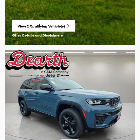
View 2 Qualifying Vehicle(s)
open in same tab
Offer Details and Disclaimers
Open Incentive Modal