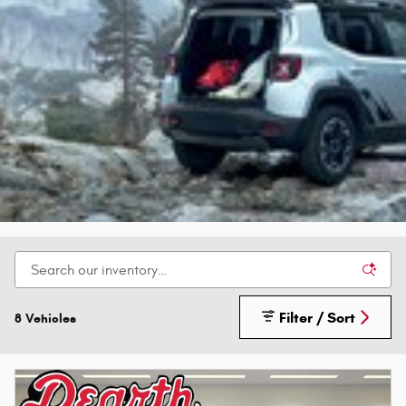
Filter / Sort
8 Vehicles