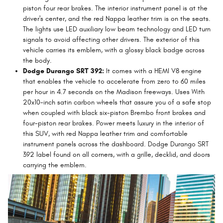
piston four rear brakes. The interior instrument panel is at the
driver's center, and the red Nappa leather trim is on the seats.
The lights use LED auxiliary low beam technology and LED turn
signals to avoid affecting other drivers. The exterior of this
vehicle carries its emblem, with a glossy black badge across
the body.
Dodge Durango SRT 392:
It comes with a HEMI V8 engine
that enables the vehicle to accelerate from zero to 60 miles
per hour in 4.7 seconds on the Madison freeways. Uses With
20x10-inch satin carbon wheels that assure you of a safe stop
when coupled with black six-piston Brembo front brakes and
four-piston rear brakes. Power meets luxury in the interior of
this SUV, with red Nappa leather trim and comfortable
instrument panels across the dashboard. Dodge Durango SRT
392 label found on all corners, with a grille, decklid, and doors
carrying the emblem.