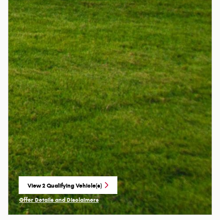
View 2 Qualifying Vehicle(s)
open in same tab
Offer Details and Disclaimers
Open Incentive Modal