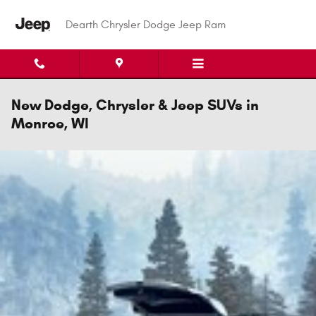
Skip to main content
Dearth Chrysler Dodge Jeep Ram
New Dodge, Chrysler & Jeep SUVs in
Monroe, WI