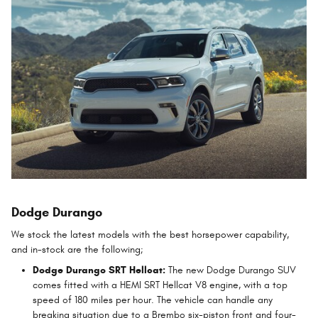
Dodge Durango
We stock the latest models with the best horsepower capability,
and in-stock are the following;
Dodge Durango SRT Hellcat:
The new Dodge Durango SUV
comes fitted with a HEMI SRT Hellcat V8 engine, with a top
speed of 180 miles per hour. The vehicle can handle any
breaking situation due to a Brembo six-piston front and four-