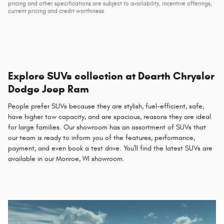
pricing and other specifications are subject to availability, incentive offerings,
current pricing and credit worthiness.
Explore SUVs collection at Dearth Chrysler
Dodge Jeep Ram
People prefer SUVs because they are stylish, fuel-efficient, safe,
have higher tow capacity, and are spacious, reasons they are ideal
for large families. Our showroom has an assortment of SUVs that
our team is ready to inform you of the features, performance,
payment, and even book a test drive. You'll find the latest SUVs are
available in our Monroe, WI showroom.