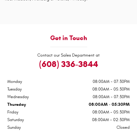
Get in Touch
Contact our Sales Department at
(608) 336-3844
Monday
08:00AM - 07:30PM
Tuesday
08:00AM - 05:30PM
Wednesday
08:00AM - 07:30PM
Thursday
08:00AM - 05:30PM
Friday
08:00AM - 05:30PM
Saturday
08:00AM - 02:30PM
Sunday
Closed