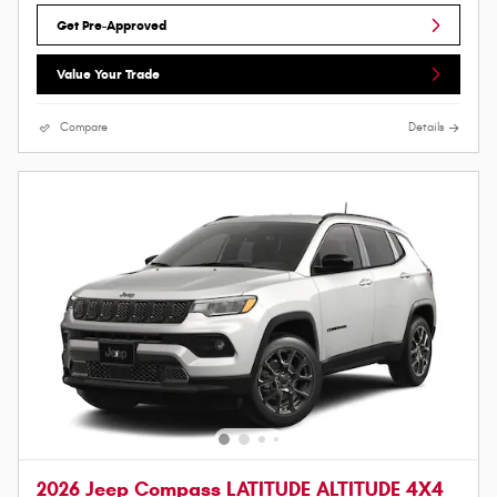
Get Pre-Approved
Value Your Trade
Compare
Details
2026 Jeep Compass LATITUDE ALTITUDE 4X4