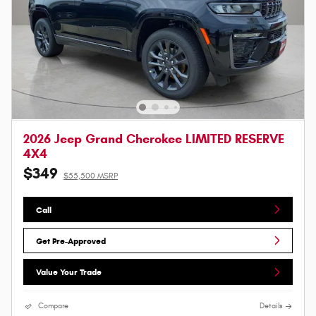
2026 Jeep Grand Cherokee LIMITED RESERVE
4X4
$349
$55,500 MSRP
Call
Get Pre-Approved
Value Your Trade
Compare
Details