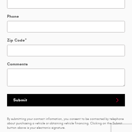
Phone
Zip Code
*
Comments
Submit
By submitting your contact information, you consent to be contacted by telephone
about purchasing a vehicle or obtaining vehicle financing. Clicking on the Submit
button above is your electronic signature.