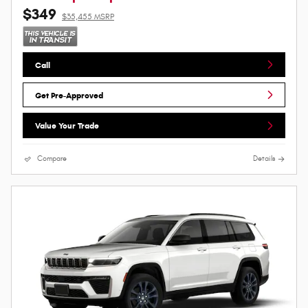
$349
$35,455 MSRP
Call
Get Pre-Approved
Value Your Trade
Compare
Details