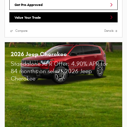
Get Pre-Approved
Value Your Trade
Compare
Details
2026 Jeep Cherokee
Standalone APR Offer: 4.90% APR for
84 months on select 2026 Jeep
Cherokee