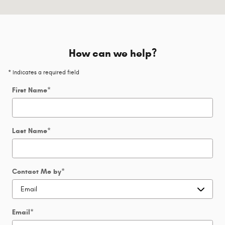
How can we help?
* Indicates a required field
First Name
*
Last Name
*
Contact Me by
*
Email
*