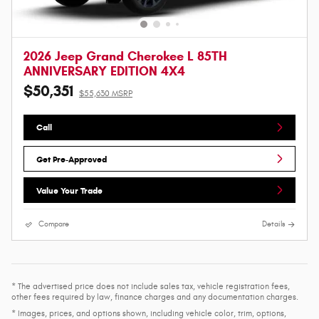
2026 Jeep Grand Cherokee L 85TH
ANNIVERSARY EDITION 4X4
$50,351
$55,630 MSRP
Call
Get Pre-Approved
Value Your Trade
Compare
Details
* The advertised price does not include sales tax, vehicle registration fees,
other fees required by law, finance charges and any documentation charges.
* Images, prices, and options shown, including vehicle color, trim, options,