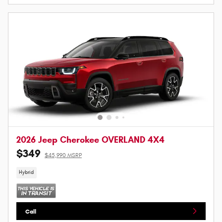
2026 Jeep Cherokee OVERLAND 4X4
$349
$45,990 MSRP
Hybrid
Call