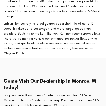
an all-electric range and 488 miles driving ranges using electricity
and gas. Fitchburg, WI drivers, find the new Chrysler Pacifica a
reliable SUV because it can fully charge in 2 hours using a 240-volt
charger.
Lithium-Ion battery installed guarantees a shelf life of up to 10
years. It takes up to passengers and more cargo space than
standard SUVs in the market. The new 10.1-inch touch screen allows
the driver to monitor vehicle performance like power flow, driving
history, and gas levels. Audible and visual warning on full-speed
collision and active braking features are safety features in the
Chrysler Pacifica.
Come Visit Our Dealership in Monroe, WI
today!
Shop our selection of new Chrysler, Dodge and Jeep SUVs in
Monroe at Dearth Chrysler Dodge Jeep Ram. Test drive a new SUV
near Madison, Fitchburg & Verona, WI today!