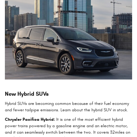
New Hybrid SUVs
Hybrid SUVs are becoming common because of their fuel economy
and fewer tailpipe emissions. Learn about the hybrid SUV in stock.
Chrysler Pacifica Hybrid:
It is one of the most efficient hybrid
power trains powered by a gasoline engine and an electric motor,
and it can seamlessly switch between the two. It covers 32miles on