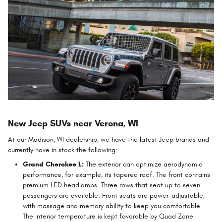
New Jeep SUVs near Verona, WI
At our Madison, WI dealership, we have the latest Jeep brands and
currently have in stock the following:
Grand Cherokee L:
The exterior can optimize aerodynamic
performance, for example, its tapered roof. The front contains
premium LED headlamps. Three rows that seat up to seven
passengers are available. Front seats are power-adjustable,
with massage and memory ability to keep you comfortable.
The interior temperature is kept favorable by Quad Zone