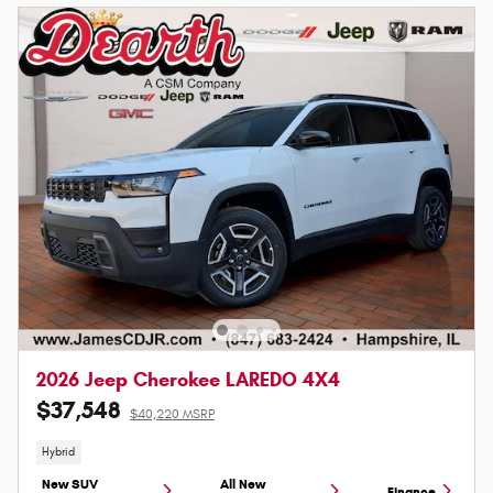
2026 Jeep Cherokee LAREDO 4X4
$37,548
$40,220 MSRP
Hybrid
New SUV
All New
Finance