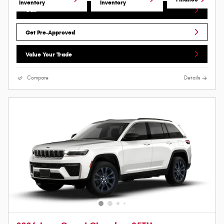
Inventory
Inventory
Call
Get Pre-Approved
Value Your Trade
Compare
Details