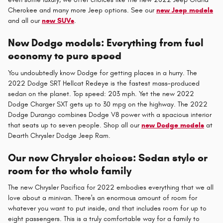
Cherokee and many more Jeep options. See our
new Jeep models
and all our
new SUVs
.
New Dodge models: Everything from fuel
economy to pure speed
You undoubtedly know Dodge for getting places in a hurry. The
2022 Dodge SRT Hellcat Redeye is the fastest mass-produced
sedan on the planet. Top speed: 203 mph. Yet the new 2022
Dodge Charger SXT gets up to 30 mpg on the highway. The 2022
Dodge Durango combines Dodge V8 power with a spacious interior
that seats up to seven people. Shop all our
new Dodge models
at
Dearth Chrysler Dodge Jeep Ram.
Our new Chrysler choices: Sedan style or
room for the whole family
The new Chrysler Pacifica for 2022 embodies everything that we all
love about a minivan. There's an enormous amount of room for
whatever you want to put inside, and that includes room for up to
eight passengers. This is a truly comfortable way for a family to