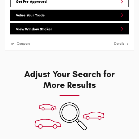
Get Pre-Approved
Value Your Trade
View Window Sticker
Compare
Details
Adjust Your Search for
More Results