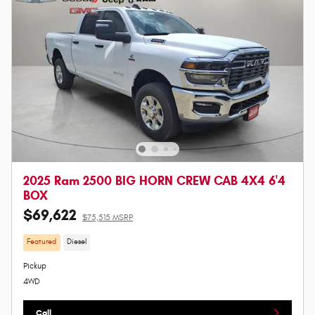
2025 Ram 2500 BIG HORN CREW CAB 4X4 6'4
BOX
$69,622
$75,515 MSRP
Featured
Diesel
Pickup
4WD
Call