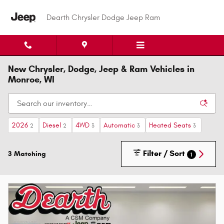
Skip to main content
Dearth Chrysler Dodge Jeep Ram
New Chrysler, Dodge, Jeep & Ram Vehicles in
Monroe, WI
2026
Diesel
4WD
Automatic
Heated Seats
2
2
3
3
3
Filter / Sort
3 Matching
1