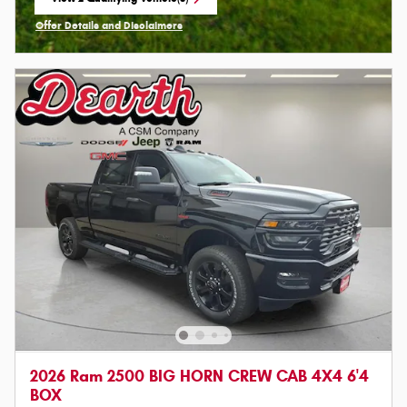
open in same tab
Offer Details and Disclaimers
Open Incentive Modal
2026 Ram 2500 BIG HORN CREW CAB 4X4 6'4
BOX