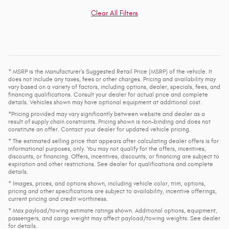
Clear All Filters
* MSRP is the Manufacturer's Suggested Retail Price (MSRP) of the vehicle. It
does not include any taxes, fees or other charges. Pricing and availability may
vary based on a variety of factors, including options, dealer, specials, fees, and
financing qualifications. Consult your dealer for actual price and complete
details. Vehicles shown may have optional equipment at additional cost.
*Pricing provided may vary significantly between website and dealer as a
result of supply chain constraints. Pricing shown is non-binding and does not
constitute an offer. Contact your dealer for updated vehicle pricing.
* The estimated selling price that appears after calculating dealer offers is for
informational purposes, only. You may not qualify for the offers, incentives,
discounts, or financing. Offers, incentives, discounts, or financing are subject to
expiration and other restrictions. See dealer for qualifications and complete
details.
* Images, prices, and options shown, including vehicle color, trim, options,
pricing and other specifications are subject to availability, incentive offerings,
current pricing and credit worthiness.
* Max payload/towing estimate ratings shown. Additional options, equipment,
passengers, and cargo weight may affect payload/towing weights. See dealer
for details.