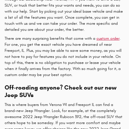
SUV, or truck that better fits your wants and needs, you can do so
with our help. Start by picking out your ideal base vehicle and make
a list of all the features you want. Once complete, you can get in
touch with us and we can take your order. The more specific and
detailed you are about your order, the better.
There are many surprising benefits that come with a
custom order
.
For one, you get the exact vehicle you have dreamed of near
Freeport, IL. Plus, you may be able to save some money, as you will
not have to pay for features you do not include in your vehicle. On
top of this, there is no obligation to purchase or lease your vehicle
when it finally arrives from the factory. With so much going for it, a
custom order may be your best option.
Off-roading anyone? Check out our new
Jeep SUVs
This is where buyers from Verona WI and Freeport IL can find a
brand-new Jeep Wrangler. Look, for example, at the completely
awesome 2022 Jeep Wrangler Rubicon 392, the off-road SUV that
others hope to be someday. If you want more comfort and maybe
even some luxury, we offer choices like the new 2022 Jeep Grand