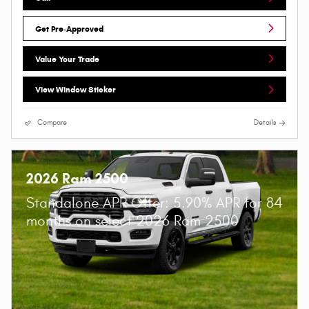
Get Pre-Approved
Value Your Trade
View Window Sticker
Compare
Details
2026 Ram 2500
Standalone APR Offer: 5.90% APR for 84
months on select 2026 Ram 2500