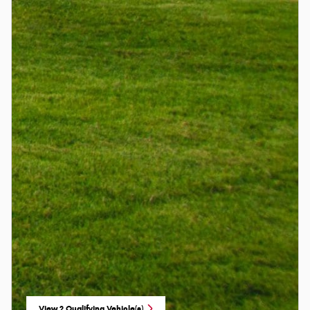
View 2 Qualifying Vehicle(s)