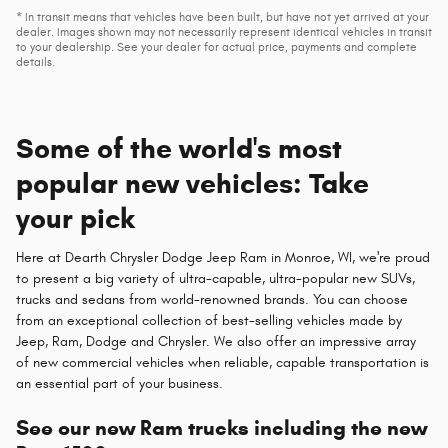
* In transit means that vehicles have been built, but have not yet arrived at your
dealer. Images shown may not necessarily represent identical vehicles in transit
to your dealership. See your dealer for actual price, payments and complete
details.
Some of the world's most
popular new vehicles: Take
your pick
Here at Dearth Chrysler Dodge Jeep Ram in Monroe, WI, we're proud
to present a big variety of ultra-capable, ultra-popular new SUVs,
trucks and sedans from world-renowned brands. You can choose
from an exceptional collection of best-selling vehicles made by
Jeep, Ram, Dodge and Chrysler. We also offer an impressive array
of new commercial vehicles when reliable, capable transportation is
an essential part of your business.
See our new Ram trucks including the new