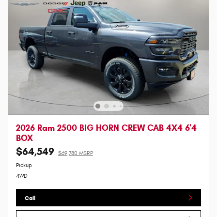
2026 Ram 2500 BIG HORN CREW CAB 4X4 6'4
BOX
$64,549
$69,780 MSRP
Pickup
4WD
Call