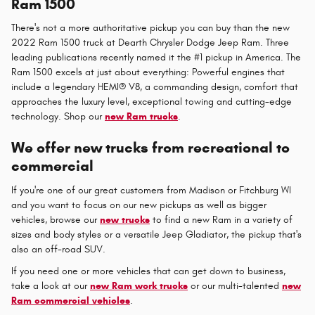
Ram 1500
There's not a more authoritative pickup you can buy than the new
2022 Ram 1500 truck at Dearth Chrysler Dodge Jeep Ram. Three
leading publications recently named it the #1 pickup in America. The
Ram 1500 excels at just about everything: Powerful engines that
include a legendary HEMI® V8, a commanding design, comfort that
approaches the luxury level, exceptional towing and cutting-edge
technology. Shop our
new Ram trucks
.
We offer new trucks from recreational to
commercial
If you're one of our great customers from Madison or Fitchburg WI
and you want to focus on our new pickups as well as bigger
vehicles, browse our
new trucks
to find a new Ram in a variety of
sizes and body styles or a versatile Jeep Gladiator, the pickup that's
also an off-road SUV.
If you need one or more vehicles that can get down to business,
take a look at our
new Ram work trucks
or our multi-talented
new
Ram commercial vehicles
.