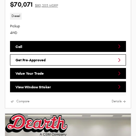
$70,071
$80,205 MSRP
Diesel
Pickup
4WD
Call
Get Pre-Approved
Value Your Trade
View Window Sticker
Compare
Details