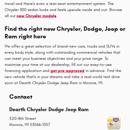
travel and there's even a rear-seat entertainment system. The
Chrysler 300 sedan looks and feels upscale inside and out. Browse
all our
new Chrysler models
.
Find the right new Chrysler, Dodge, Jeep or
Ram right here
We offer a great selection of brand-new cars, trucks and SUVs in
every body style, along with outstanding commercial vehicles that
can meet your business objectives and your price range. To
maximize your time at our dealership, fill out our easy-to-use
financing application and
get pre-approved
in advance. Find the
new vehicle that's in your dreams and take a real-world test drive
soon at Dearth Chrysler Dodge Jeep Ram in Monroe, WI.
Contact
Dearth Chrysler Dodge Jeep Ram
520-8th Street
Monroe
,
WI
53566-1057