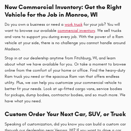
New Commercial Inventory: Get the Right
Vehicle for the Job in Monroe, WI
Do you own a business or need a
work truck
for your job? You will
want to browse our available
commercial inventory
. We sell trucks
and vans to support you during every job. With the power of a Ram
vehicle at your side, there is no challenge you cannot handle around
Madison.
Stop in at our dealership anytime from Fitchburg, WI, and learn
about what we have available for you. Or take a moment to browse
online from the comfort of your home or office. Find the heavy-duty
Ram truck you need or the spacious Ram van that offers endless
utility. Plus, we can help you customize your commercial vehicle to
better fit your needs. Look at up-fitted cargo vans, service bodies
for pickups, dump bodies, contractor bodies, and so much more. We
have what you need.
Custom Order Your Next Car, SUV, or Truck
Speaking of customization, did you know you can build a custom car
through our dealership near Verona, WI? If you want to drive a car,