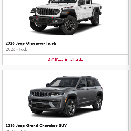
2026 Jeep Gladiator Truck
2026
•
Truck
6
Offers
Available
2026 Jeep Grand Cherokee SUV