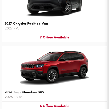
2027 Chrysler Pacifica Van
2027
•
Van
7
Offers
Available
2026 Jeep Cherokee SUV
2026
•
SUV
6
Offers
Available