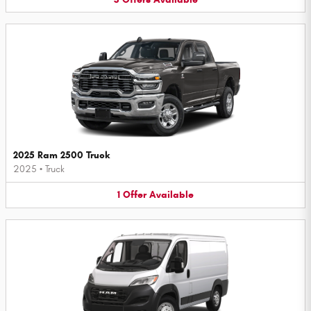
2025 Ram 2500 Truck
2025
•
Truck
1
Offer
Available