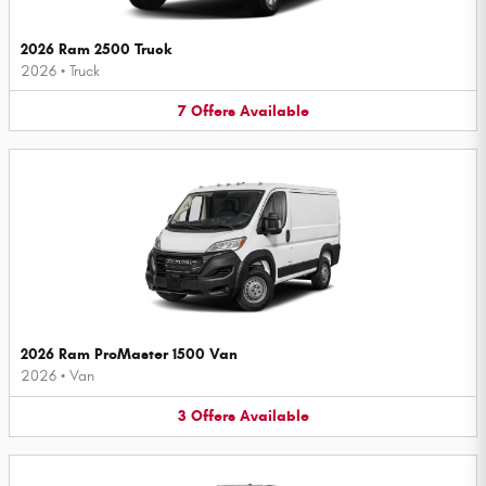
2026 Ram 2500 Truck
2026
•
Truck
7
Offers
Available
2026 Ram ProMaster 1500 Van
2026
•
Van
3
Offers
Available