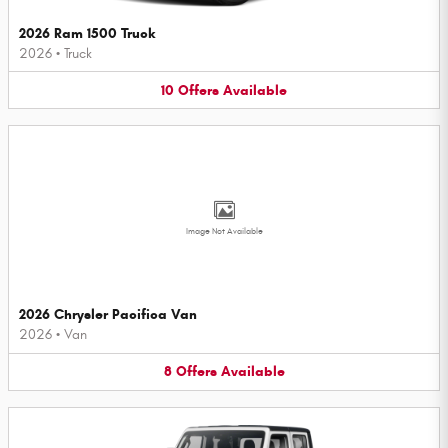
2026 Ram 1500 Truck
2026
•
Truck
10
Offers
Available
Image Not Available
2026 Chrysler Pacifica Van
2026
•
Van
8
Offers
Available