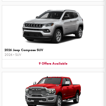
2026 Jeep Compass SUV
2026
•
SUV
9
Offers
Available