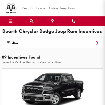
Skip to main content
Dearth Chrysler Dodge Jeep Ram
Dearth Chrysler Dodge Jeep Ram Incentives
Filter
89 Incentives Found
Select a Vehicle Below to View Incentives