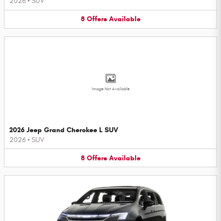
2026
•
SUV
8
Offers
Available
Image Not Available
2026 Jeep Grand Cherokee L SUV
2026
•
SUV
8
Offers
Available