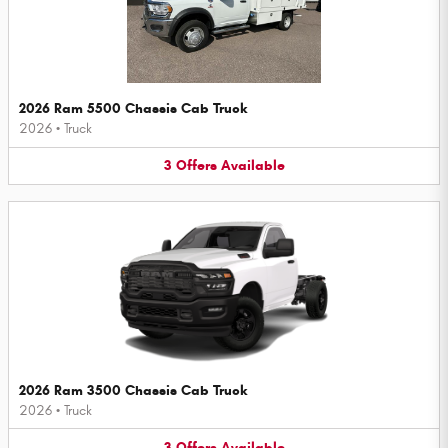
2026 Ram 5500 Chassis Cab Truck
2026
•
Truck
3
Offers
Available
2026 Ram 3500 Chassis Cab Truck
2026
•
Truck
3
Offers
Available