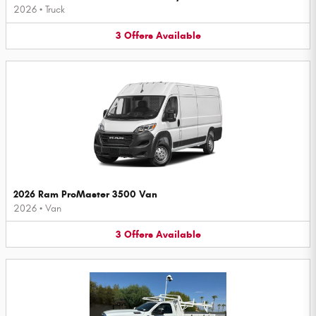
2026
•
Truck
3
Offers
Available
2026 Ram ProMaster 3500 Van
2026
•
Van
3
Offers
Available