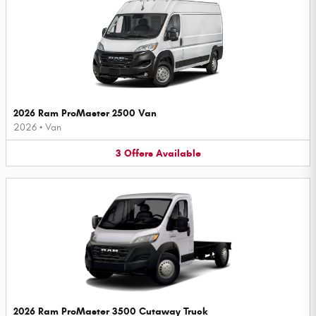
2026 Ram ProMaster 2500 Van
2026
•
Van
3
Offers
Available
2026 Ram ProMaster 3500 Cutaway Truck